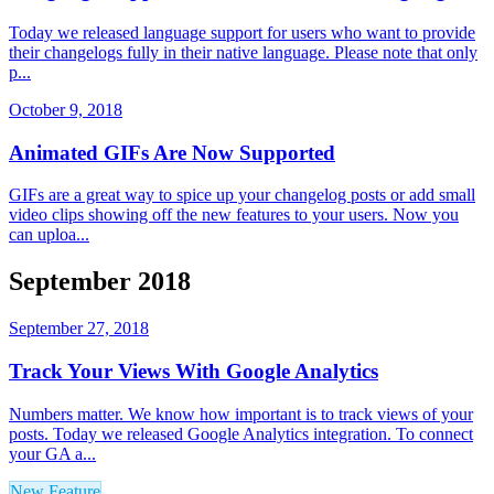
Today we released language support for users who want to provide
their changelogs fully in their native language. Please note that only
p...
October 9, 2018
Animated GIFs Are Now Supported
GIFs are a great way to spice up your changelog posts or add small
video clips showing off the new features to your users. Now you
can uploa...
September 2018
September 27, 2018
Track Your Views With Google Analytics
Numbers matter. We know how important is to track views of your
posts. Today we released Google Analytics integration. To connect
your GA a...
New Feature