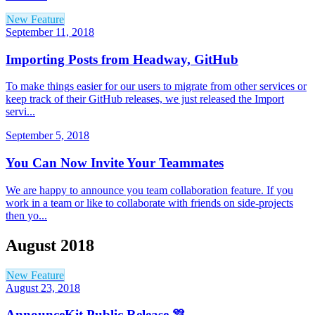
New Feature
September 11, 2018
Importing Posts from Headway, GitHub
To make things easier for our users to migrate from other services or
keep track of their GitHub releases, we just released the Import
servi...
September 5, 2018
You Can Now Invite Your Teammates
We are happy to announce you team collaboration feature. If you
work in a team or like to collaborate with friends on side-projects
then yo...
August 2018
New Feature
August 23, 2018
AnnounceKit Public Release 🎊