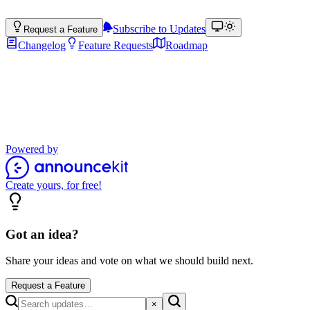
Subscribe to Updates
Request a Feature
Changelog
Feature Requests
Roadmap
Product Updates
Stay up to date with the latest features, improvements, and product
updates.
Powered by
Create yours, for free!
Got an idea?
Share your ideas and vote on what we should build next.
Request a Feature
×