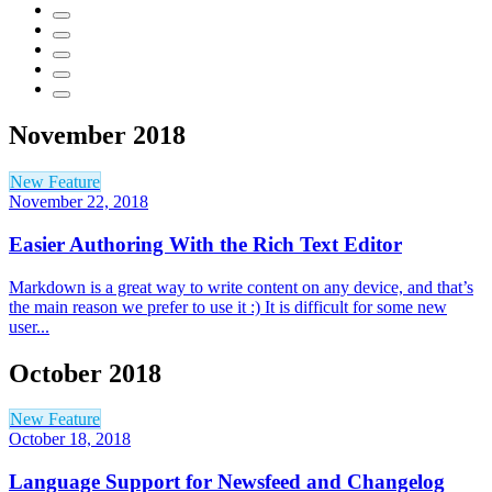
November 2018
New Feature
November 22, 2018
Easier Authoring With the Rich Text Editor
Markdown is a great way to write content on any device, and that’s
the main reason we prefer to use it :) It is difficult for some new
user...
October 2018
New Feature
October 18, 2018
Language Support for Newsfeed and Changelog