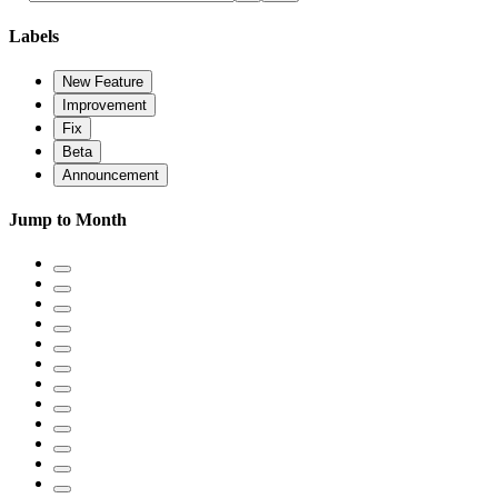
Labels
New Feature
Improvement
Fix
Beta
Announcement
Jump to Month