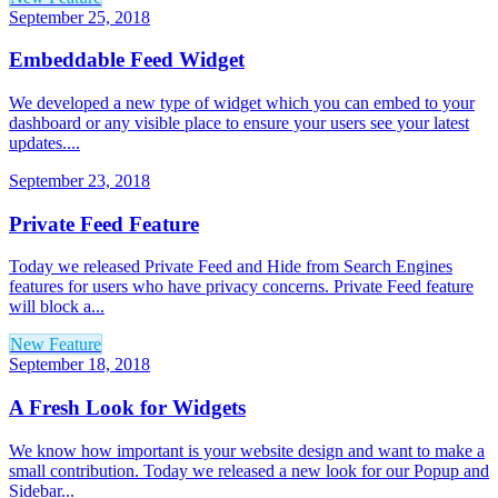
September 25, 2018
Embeddable Feed Widget
We developed a new type of widget which you can embed to your
dashboard or any visible place to ensure your users see your latest
updates....
September 23, 2018
Private Feed Feature
Today we released Private Feed and Hide from Search Engines
features for users who have privacy concerns. Private Feed feature
will block a...
New Feature
September 18, 2018
A Fresh Look for Widgets
We know how important is your website design and want to make a
small contribution. Today we released a new look for our Popup and
Sidebar...