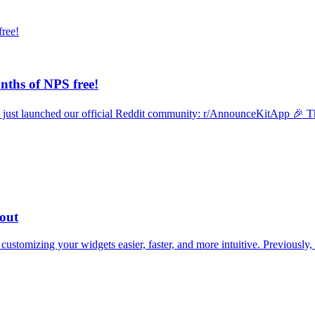
ths of NPS free!
 just launched our official Reddit community: r/AnnounceKitApp 🎉 Th
yout
tomizing your widgets easier, faster, and more intuitive. Previously, s