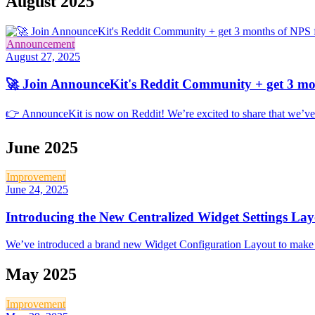
August 2025
Announcement
August 27, 2025
🚀 Join AnnounceKit's Reddit Community + get 3 mon
👉 AnnounceKit is now on Reddit! We’re excited to share that we’ve
June 2025
Improvement
June 24, 2025
Introducing the New Centralized Widget Settings La
We’ve introduced a brand new Widget Configuration Layout to make cus
May 2025
Improvement