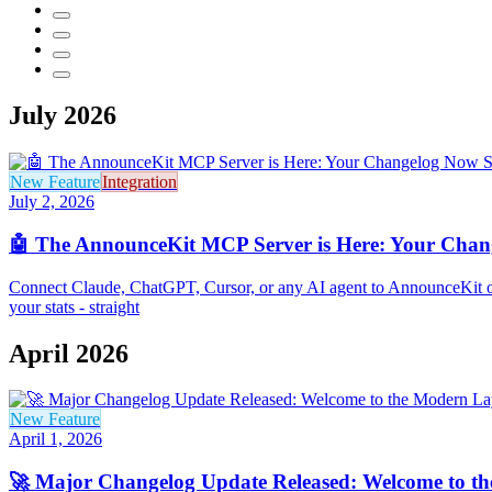
July 2026
New Feature
Integration
July 2, 2026
🤖 The AnnounceKit MCP Server is Here: Your Chang
Connect Claude, ChatGPT, Cursor, or any AI agent to AnnounceKit ov
your stats - straight
April 2026
New Feature
April 1, 2026
🚀 Major Changelog Update Released: Welcome to t