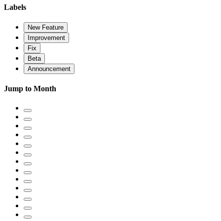
Labels
New Feature
Improvement
Fix
Beta
Announcement
Jump to Month