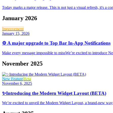
Today marks a major release. This is not just a visual refresh, it's a
January 2026
Improvement
January 15, 2026
⚙️ A major upgrade to Top Bar In-App Notifications
Make every message impossible to missWe’re excited to introduce New
November 2025
New Feature
Beta
November 6, 2025
✨Introducing the Modern Widget Layout (BETA)
We’re excited to unveil the Modern Widget Layout, a brand-new way