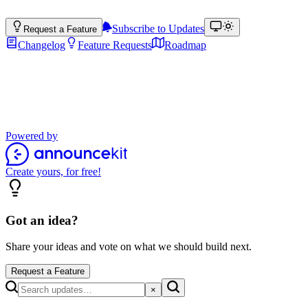
Subscribe to Updates
Request a Feature
Changelog
Feature Requests
Roadmap
Product Updates
Stay up to date with the latest features, improvements, and product up
Powered by
Create yours, for free!
Got an idea?
Share your ideas and vote on what we should build next.
Request a Feature
×