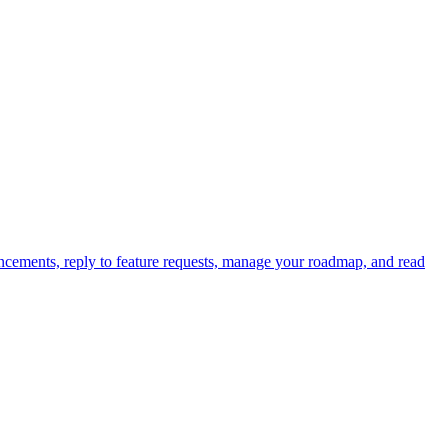
cements, reply to feature requests, manage your roadmap, and read