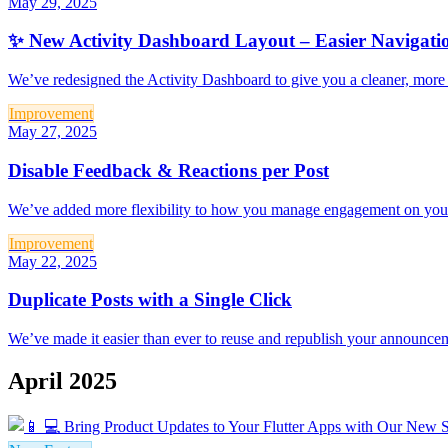
May 29, 2025
✨ New Activity Dashboard Layout – Easier Navigatio
We’ve redesigned the Activity Dashboard to give you a cleaner, more f
Improvement
May 27, 2025
Disable Feedback & Reactions per Post
We’ve added more flexibility to how you manage engagement on your u
Improvement
May 22, 2025
Duplicate Posts with a Single Click
We’ve made it easier than ever to reuse and republish your announceme
April 2025