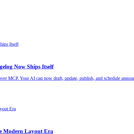
elog Now Ships Itself
er MCP. Your AI can now draft, update, publish, and schedule announ
he Modern Layout Era