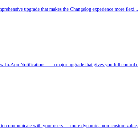
 comprehensive upgrade that makes the Changelog experience more flexi...
 In-App Notifications — a major upgrade that gives you full control ov
 to communicate with your users — more dynamic, more customizable,