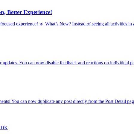
n, Better Experience!
ocused experience! 🔹 What’s New? Instead of seeing all activities in a
pdates. You can now disable feedback and reactions on individual pos
nts! You can now duplicate any post directly from the Post Detail page