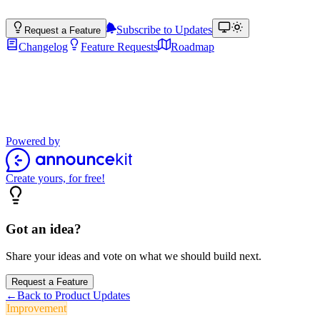
Subscribe to Updates
Request a Feature
Changelog
Feature Requests
Roadmap
Product Updates
Stay up to date with the latest features, improvements, and product up
Powered by
Create yours, for free!
Got an idea?
Share your ideas and vote on what we should build next.
Request a Feature
←
Back to Product Updates
Improvement