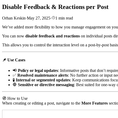
Disable Feedback & Reactions per Post
Orhan Keskin
·
May 27, 2025
·
1
min read
We’ve added more flexibility to how you manage engagement on you
You can now
disable feedback and reactions
on individual posts di
This allows you to control the interaction level on a post-by-post basi
📌 Use Cases
📢
Policy or legal updates
: Informative posts that don’t requir
✅
Resolved maintenance alerts
: No further action or input n
🧪
Internal or segmented updates
: Keep communications focu
🛑
Sensitive or directive messaging
: Best suited for one-way
🧭 How to Use
When creating or editing a post, navigate to the
More Features
secti