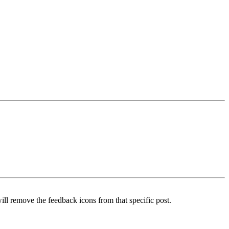
ill remove the feedback icons from that specific post.