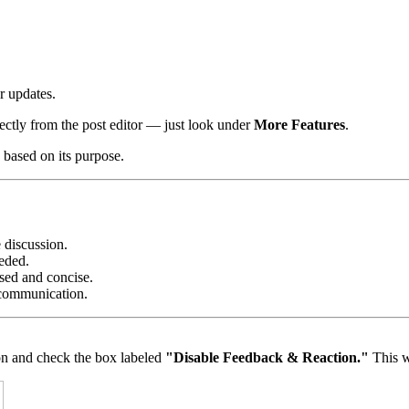
r updates.
rectly from the post editor — just look under
More Features
.
s based on its purpose.
e discussion.
eeded.
sed and concise.
 communication.
on and check the box labeled
"Disable Feedback & Reaction."
This w