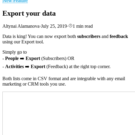
New Feature
Export your data
Altynai Alamanova
·
July 25, 2019
·
1
min read
Data is king! You can now export both
subscribers
and
feedback
using our Export tool.
Simply go to
- People
➡️
Export
(Subscribers) OR
-
Activities
➡️
Export
(Feedback) at the right top corner.
Both lists come in CSV format and are integrable with any email
marketing or CRM tools you use.