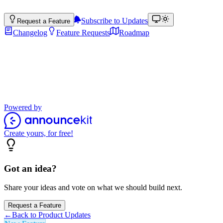
Subscribe to Updates
Request a Feature
Changelog
Feature Requests
Roadmap
Product Updates
Stay up to date with the latest features, improvements, and product
updates.
Powered by
Create yours, for free!
Got an idea?
Share your ideas and vote on what we should build next.
Request a Feature
←
Back to Product Updates