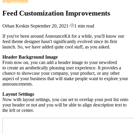
Improvement
Feed Customization Improvements
Orhan Keskin
·
September 20, 2021
·
1
min read
If you've been around AnnounceKit for a while, you'll know our
feed theme designer hasn't significantly evolved since its first
launch.
So, we have added quite cool stuff, as you asked.
Header Background Image
From now on, you can add a header image to your newsfeed
to
create an aesthetically pleasing user experience.
It provides a
chance to showcase your company, your product, or any other
aspect of your business that
will make people want to explore your
announcements.
Layout Settings
Now with layout settings, you can set to overlap your post list onto
your header or not and you will be able to align d
escription
text to
the left or center.