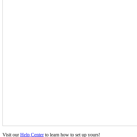
Visit our
Help Center
to learn how to set up yours!