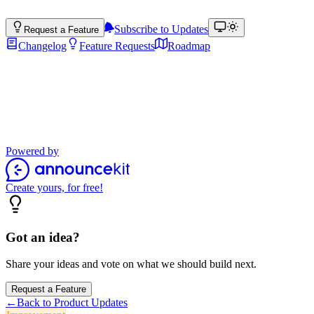
Subscribe to Updates
Request a Feature
Changelog
Feature Requests
Roadmap
Product Updates
Stay up to date with the latest features, improvements, and product
updates.
Powered by
Create yours, for free!
Got an idea?
Share your ideas and vote on what we should build next.
Request a Feature
←
Back to Product Updates