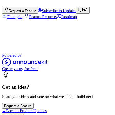
Subscribe to Updates
Request a Feature
Changelog
Feature Requests
Roadmap
Product Updates
Stay up to date with the latest features, improvements, and product
updates.
Powered by
Create yours, for free!
Got an idea?
Share your ideas and vote on what we should build next.
Request a Feature
←
Back to Product Updates