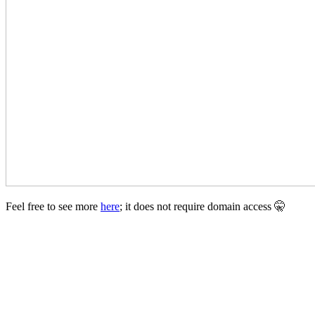
Feel free to see more
here
; it does not require domain access 🤫