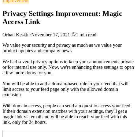
Improvement
Privacy Settings Improvement: Magic
Access Link
Orhan Keskin
·
November 17, 2021
·
1
min read
We value your security and privacy as much as we value your
product updates and company news.
We had several privacy options to keep your announcements private
or for internal use only. Now, we're enhancing these settings to open
a few more doors for you.
You will be able to add a domain-based rule to your feed that will
limit access to your feed page only with the allowed domain
extension.
With domain access, people can send a request to access your feed.
If their domain extension matches with your settings, they'll get a
magic link via email and will be able to reach your feed with this
link, only for 24 hours.