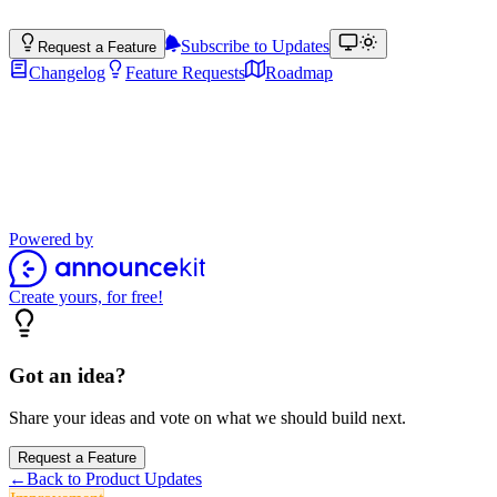
Subscribe to Updates
Request a Feature
Changelog
Feature Requests
Roadmap
Product Updates
Stay up to date with the latest features, improvements, and product
updates.
Powered by
Create yours, for free!
Got an idea?
Share your ideas and vote on what we should build next.
Request a Feature
←
Back to Product Updates