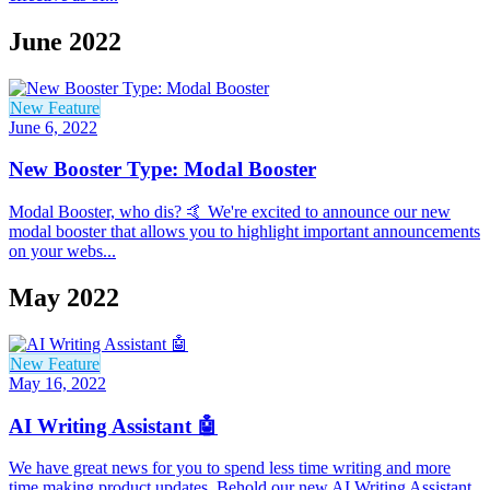
June 2022
New Feature
June 6, 2022
New Booster Type: Modal Booster
Modal Booster, who dis? 🤙 We're excited to announce our new
modal booster that allows you to highlight important announcements
on your webs...
May 2022
New Feature
May 16, 2022
AI Writing Assistant 🤖
We have great news for you to spend less time writing and more
time making product updates. Behold our new AI Writing Assistant