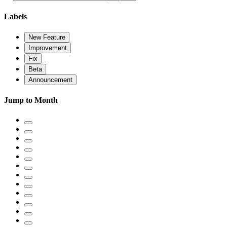
Labels
New Feature
Improvement
Fix
Beta
Announcement
Jump to Month