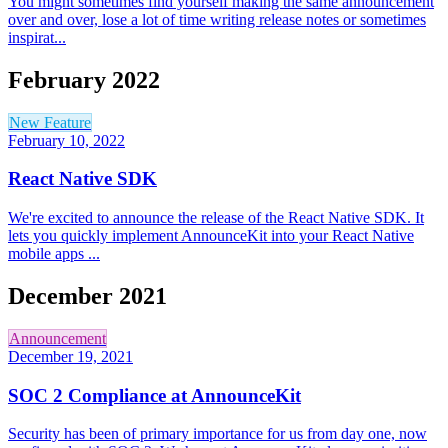
You might sometimes find yourself making the same announcement
over and over, lose a lot of time writing release notes or sometimes
inspirat...
February 2022
New Feature
February 10, 2022
React Native SDK
We're excited to announce the release of the React Native SDK. It
lets you quickly implement AnnounceKit into your React Native
mobile apps ...
December 2021
Announcement
December 19, 2021
SOC 2 Compliance at AnnounceKit
Security has been of primary importance for us from day one, now