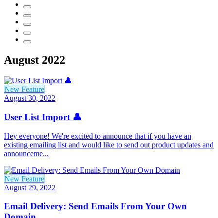
August 2022
New Feature
August 30, 2022
User List Import 👤
Hey everyone! We're excited to announce that if you have an
existing emailing list and would like to send out product updates and
announceme...
New Feature
August 29, 2022
Email Delivery: Send Emails From Your Own
Domain