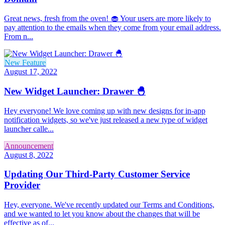
Great news, fresh from the oven! 🧁 Your users are more likely to
pay attention to the emails when they come from your email address.
From n...
New Feature
August 17, 2022
New Widget Launcher: Drawer 🐣
Hey everyone! We love coming up with new designs for in-app
notification widgets, so we've just released a new type of widget
launcher calle...
Announcement
August 8, 2022
Updating Our Third-Party Customer Service
Provider
Hey, everyone. We've recently updated our Terms and Conditions,
and we wanted to let you know about the changes that will be
effective as of...