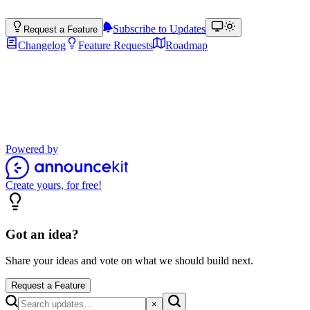
Subscribe to Updates
Request a Feature
Changelog
Feature Requests
Roadmap
Product Updates
Stay up to date with the latest features, improvements, and product
updates.
Powered by
Create yours, for free!
Got an idea?
Share your ideas and vote on what we should build next.
Request a Feature
×