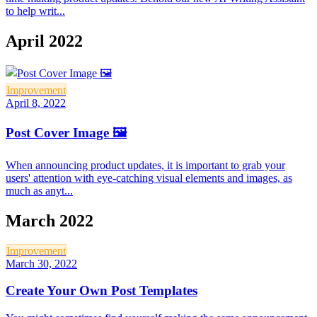
to help writ...
April 2022
Improvement
April 8, 2022
Post Cover Image 🖼
When announcing product updates, it is important to grab your
users' attention with eye-catching visual elements and images, as
much as anyt...
March 2022
Improvement
March 30, 2022
Create Your Own Post Templates